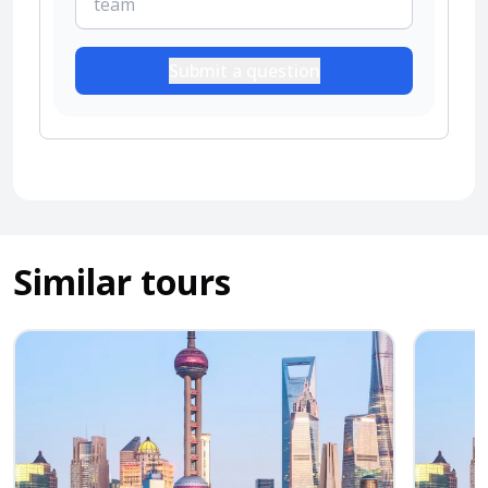
Submit a question
Similar tours