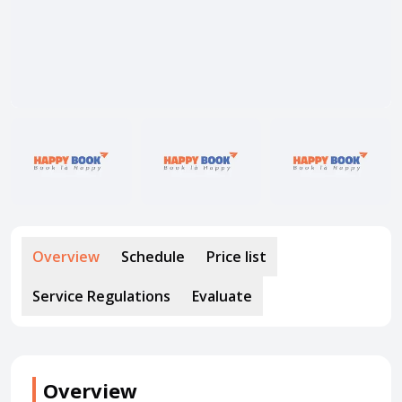
About HappyBook
About us
News
Contact us
Overview
Schedule
Price list
Service Regulations
Evaluate
Overview