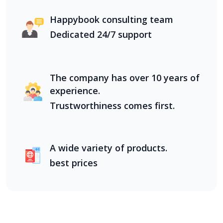
Happybook consulting team
Dedicated 24/7 support
The company has over 10 years of
experience.
Trustworthiness comes first.
A wide variety of products.
best prices