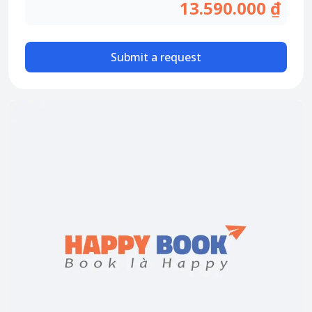
Attraction tickets
13.590.000 ₫
Travel SIM
Vietnam travel SIM
Submit a request
International travel SIM
Tours
Domestic tours
International Tours
Yacht
For you
Register as a collaborator
Payment instructions
Instructions for booking tickets
Transfer information
Terms of Use
Privacy Policy