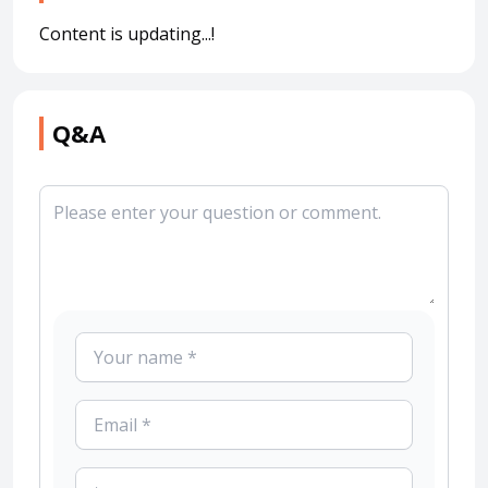
Content is updating...!
Q&A