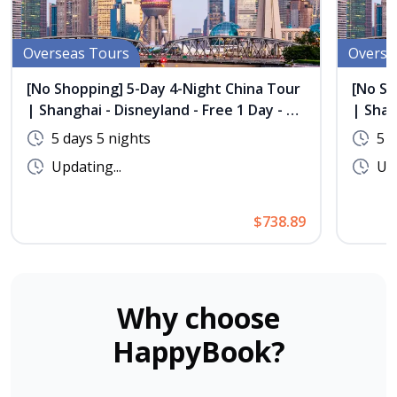
Overseas Tours
Overse
[No Shopping] 5-Day 4-Night China Tour
[No Sh
| Shanghai - Disneyland - Free 1 Day - 1
| Shan
Night Stay in Xishang, Wuzhen
Night 
5 days 5 nights
5 d
Updating...
Upd
$738.89
Why choose
HappyBook?