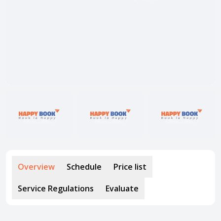
About HappyBook
About us
News
Contact us
Overview
Schedule
Price list
Service Regulations
Evaluate