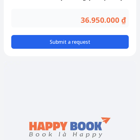
Attraction tickets
Travel SIM
36.950.000 ₫
Vietnam travel SIM
International travel SIM
Submit a request
Tours
Domestic tours
International Tours
Yacht
For you
Register as a collaborator
Payment instructions
Instructions for booking tickets
Transfer information
Terms of Use
Privacy Policy