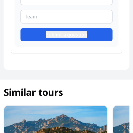
Submit a question
Similar tours