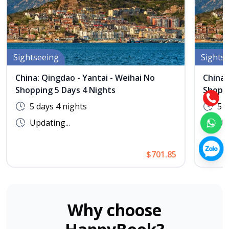
Sightseeing
Sights
China: Qingdao - Yantai - Weihai No
China:
Shopping 5 Days 4 Nights
Shoppi
5 days 4 nights
5 d
Updating...
Upd
$701.85
Why choose