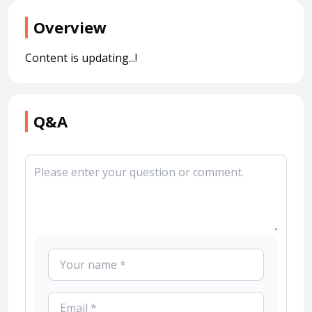
Overview
Content is updating...!
Q&A