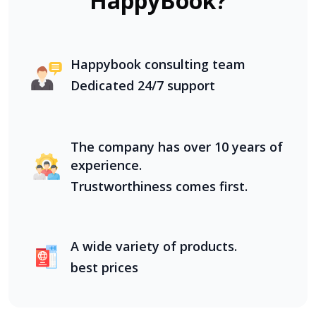
HappyBook?
Happybook consulting team
Dedicated 24/7 support
The company has over 10 years of
experience.
Trustworthiness comes first.
A wide variety of products.
best prices