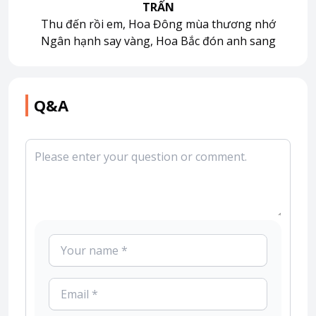
TRẤN
Thu đến rồi em, Hoa Đông mùa thương nhớ
Ngân hạnh say vàng, Hoa Bắc đón anh sang
Q&A