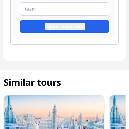
Submit a question
Similar tours