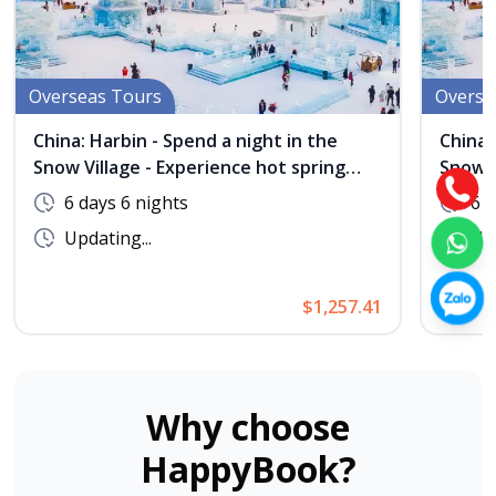
Overseas Tours
Overse
China: Harbin - Spend a night in the
China:
Snow Village - Experience hot spring
Snow V
bathing at Maple Village - No Shopping
bathin
6 days 6 nights
6 d
Updating...
Upd
$1,257.41
Why choose
HappyBook?