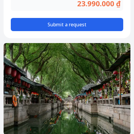
Attraction tickets
23.990.000 ₫
Travel SIM
Vietnam travel SIM
Submit a request
International travel SIM
Tours
Domestic tours
International Tours
Yacht
For you
Register as a collaborator
Payment instructions
Instructions for booking tickets
Transfer information
Terms of Use
Privacy Policy