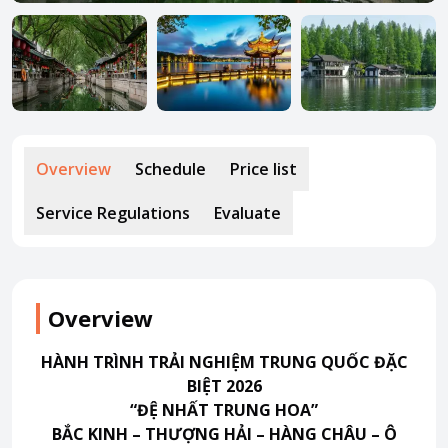
About HappyBook
About us
News
Contact us
Overview
Schedule
Price list
Service Regulations
Evaluate
Overview
HÀNH TRÌNH TRẢI NGHIỆM TRUNG QUỐC ĐẶC
BIỆT 2026
“ĐỆ NHẤT TRUNG HOA”
BẮC KINH – THƯỢNG HẢI – HÀNG CHÂU – Ô