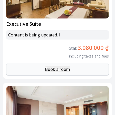
Executive Suite
Content is being updated...!
3.080.000 ₫
Total:
including taxes and fees
Book a room