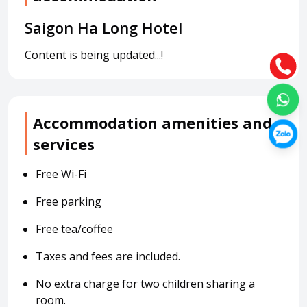
Saigon Ha Long Hotel
Content is being updated...!
Accommodation amenities and
services
Free Wi-Fi
Free parking
Free tea/coffee
Taxes and fees are included.
No extra charge for two children sharing a
room.