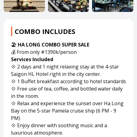
About HappyBook
About us
COMBO INCLUDES
News
🏖️
HA LONG COMBO SUPER SALE
Contact us
💰 From only #1390k/person
Services Included
💠 2 days and 1 night relaxing stay at the 4-star
Saigon HL Hotel right in the city center.
💠 1 Buffet breakfast according to hotel standards
💠 Free use of tea, coffee, and bottled water daily
in the room.
💠 Relax and experience the sunset over Ha Long
Bay on the 5-star Pamela cruise ship (6 PM - 9
PM)
💠 Enjoy dinner with soothing music and a
luxurious atmosphere.