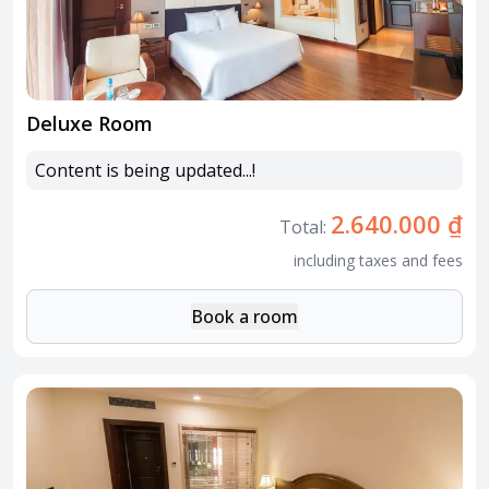
Deluxe Room
Content is being updated...!
2.640.000 ₫
Total:
including taxes and fees
Book a room