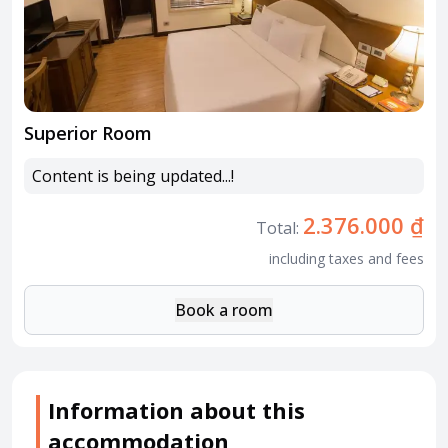
Superior Room
Content is being updated...!
2.376.000 ₫
Total:
including taxes and fees
Book a room
Information about this
accommodation