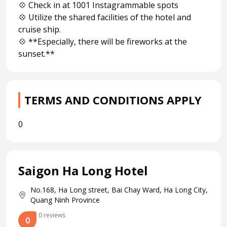
💠 Check in at 1001 Instagrammable spots
💠 Utilize the shared facilities of the hotel and
cruise ship.
💠 **Especially, there will be fireworks at the
sunset.**
TERMS AND CONDITIONS APPLY
0
Saigon Ha Long Hotel
No.168, Ha Long street, Bai Chay Ward, Ha Long City,
Quang Ninh Province
0 reviews
0