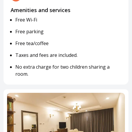
Amenities and services
Free Wi-Fi
Free parking
Free tea/coffee
Taxes and fees are included.
No extra charge for two children sharing a
room.