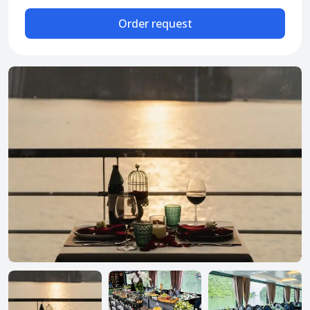
Attraction tickets
Order request
Travel SIM
Vietnam travel SIM
International travel SIM
Tours
Domestic tours
International Tours
Yacht
For you
Register as a collaborator
Payment instructions
Instructions for booking tickets
Transfer information
Terms of Use
Privacy Policy