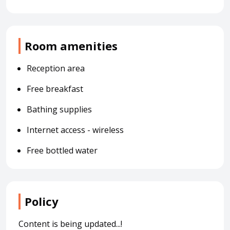
Room amenities
Reception area
Free breakfast
Bathing supplies
Internet access - wireless
Free bottled water
Policy
Content is being updated...!