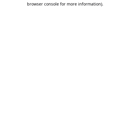
browser console for more information).