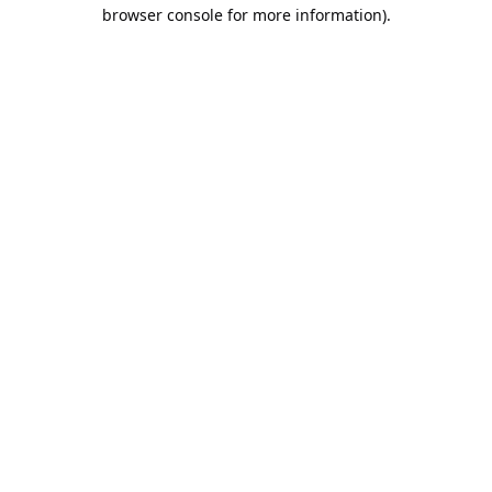
browser console for more information).