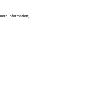
 more information).