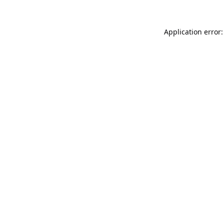
Application error: