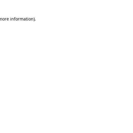
 more information).