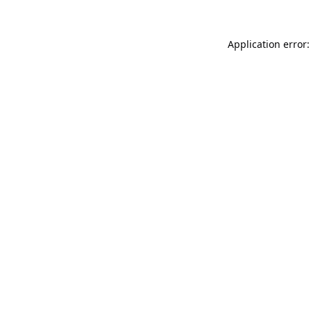
Application error: