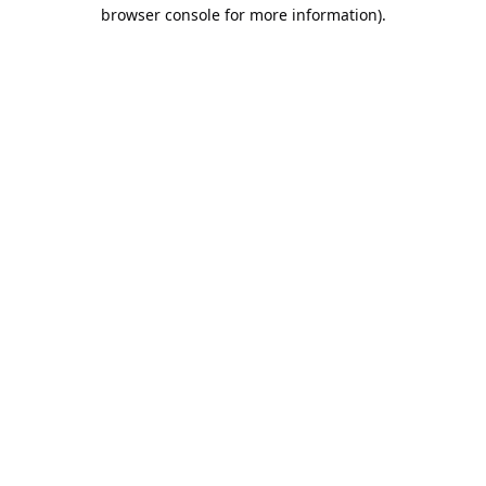
browser console for more information).