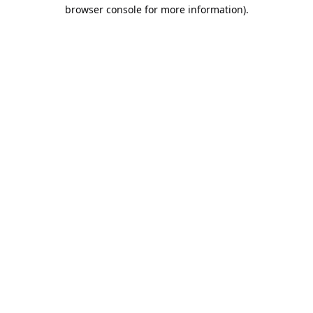
browser console for more information).