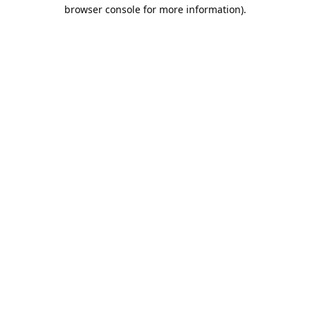
browser console for more information).