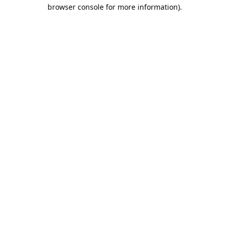
browser console for more information).