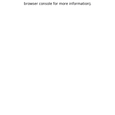
browser console for more information).