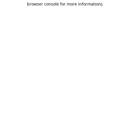
browser console for more information).