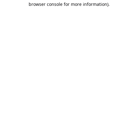
browser console for more information).