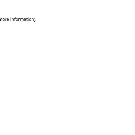
 more information).