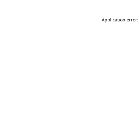
Application error: