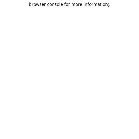
browser console for more information).