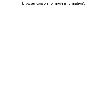
browser console for more information).