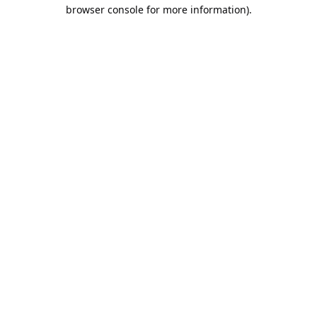
browser console for more information).