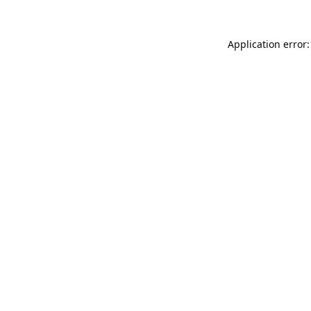
Application error: