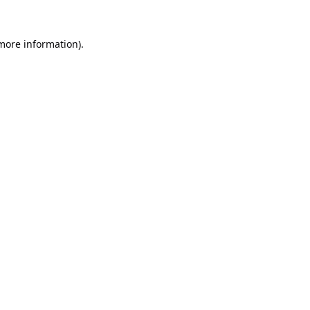
 more information).