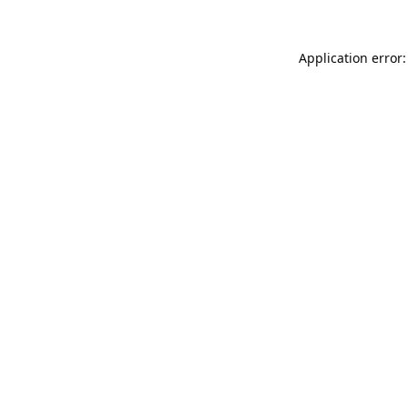
Application error: