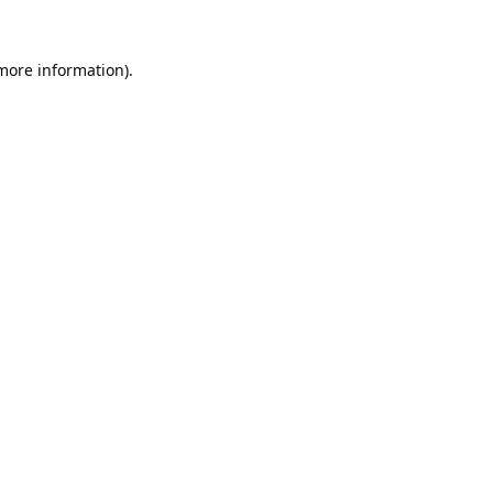
 more information).