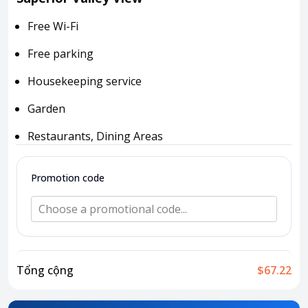
Attraction tickets
Free Wi-Fi
Travel SIM
Vietnam travel SIM
Free parking
International travel SIM
Housekeeping service
Tours
Garden
Domestic tours
International Tours
Restaurants, Dining Areas
Yacht
Promotion code
For you
Register as a collaborator
Choose a promotional code...
Payment instructions
Instructions for booking tickets
Transfer information
Tổng cộng
$67.22
Terms of Use
Privacy Policy