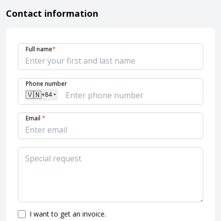
Contact information
Full name
*
Phone number
🇻🇳
+84
Email
*
I want to get an invoice.