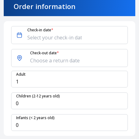
Order information
About HappyBook
About us
Check-in date
*
News
Contact us
Check-out date
*
Adult
Children (2-12 years old)
Infants (< 2 years old)