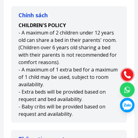
Chính sách
CHILDREN'S POLICY
- A maximum of 2 children under 12 years
old can share a bed in their parents' room.
(Children over 6 years old sharing a bed
with their parents is not recommended for
comfort reasons).
- A maximum of 1 extra bed for a maximum
of 1 child may be used, subject to room
availability.
- Extra beds will be provided based on
request and bed availability.
- Baby cribs will be provided based on
request and availability.