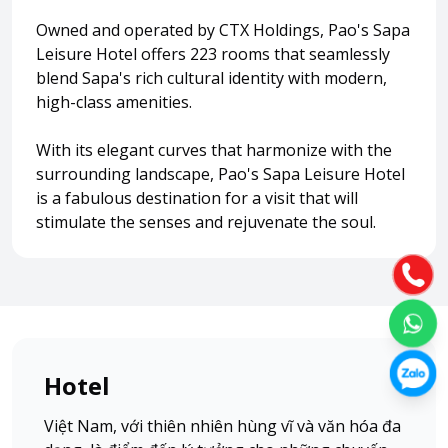
Owned and operated by CTX Holdings, Pao's Sapa
Leisure Hotel offers 223 rooms that seamlessly
About HappyBook
blend Sapa's rich cultural identity with modern,
About us
high-class amenities.
News
Contact us
With its elegant curves that harmonize with the
surrounding landscape, Pao's Sapa Leisure Hotel
is a fabulous destination for a visit that will
stimulate the senses and rejuvenate the soul.
Hotel
Việt Nam, với thiên nhiên hùng vĩ và văn hóa đa