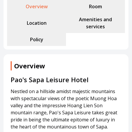
Attraction tickets
Overview
Room
Travel SIM
Amenities and
Vietnam travel SIM
Location
services
International travel SIM
Policy
Tours
Domestic tours
International Tours
Overview
Yacht
Pao's Sapa Leisure Hotel
For you
Register as a collaborator
Nestled on a hillside amidst majestic mountains
Payment instructions
with spectacular views of the poetic Muong Hoa
valley and the impressive Hoang Lien Son
Instructions for booking tickets
mountain range, Pao's Sapa Leisure takes great
Transfer information
pride in being the ultimate epitome of luxury in
Terms of Use
the heart of the mountainous town of Sapa.
Privacy Policy