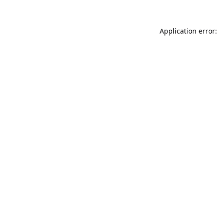
Application error: