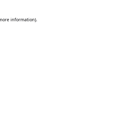
 more information).