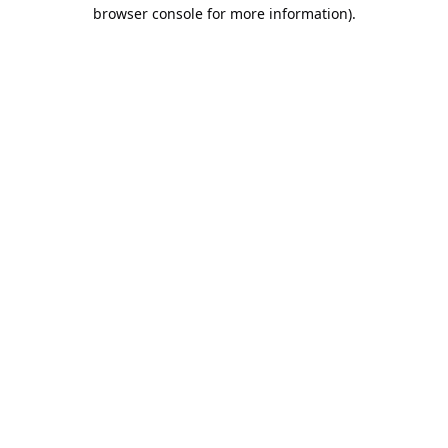
browser console for more information).