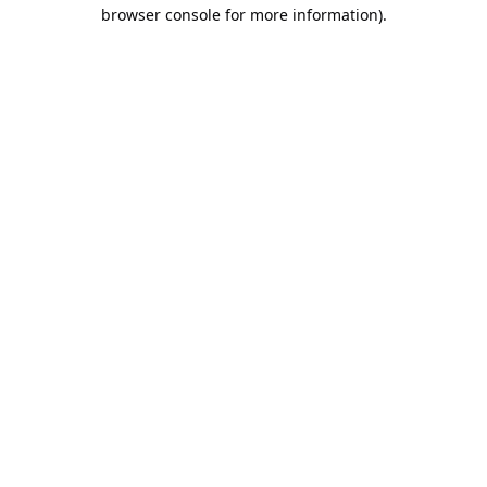
browser console for more information).