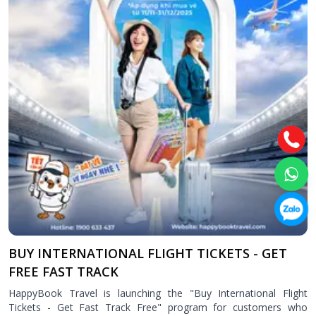
Attraction tickets
Travel SIM
Vietnam travel SIM
International travel SIM
Tours
Domestic tours
International Tours
Yacht
For you
Register as a collaborator
Payment instructions
BUY INTERNATIONAL FLIGHT TICKETS - GET
Instructions for booking tickets
FREE FAST TRACK
Transfer information
HappyBook Travel is launching the "Buy International Flight
Terms of Use
Tickets - Get Fast Track Free" program for customers who
Privacy Policy