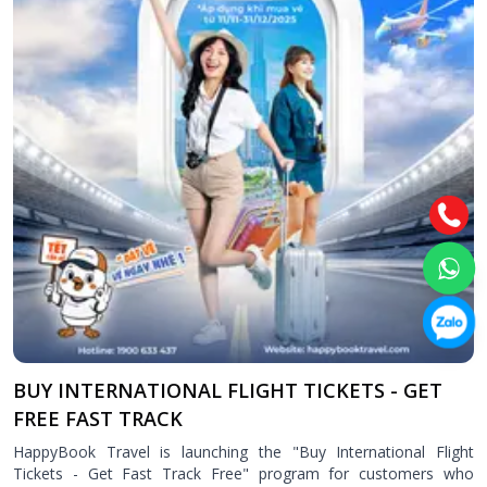
Attraction tickets
Travel SIM
Vietnam travel SIM
International travel SIM
Tours
Domestic tours
International Tours
Yacht
For you
Register as a collaborator
Payment instructions
BUY INTERNATIONAL FLIGHT TICKETS - GET
Instructions for booking tickets
FREE FAST TRACK
Transfer information
HappyBook Travel is launching the "Buy International Flight
Terms of Use
Tickets - Get Fast Track Free" program for customers who
Privacy Policy