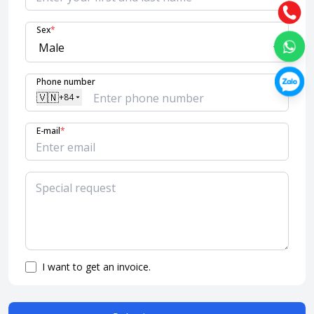
Sex
*
Phone number
🇻🇳
+84
E-mail
*
I want to get an invoice.