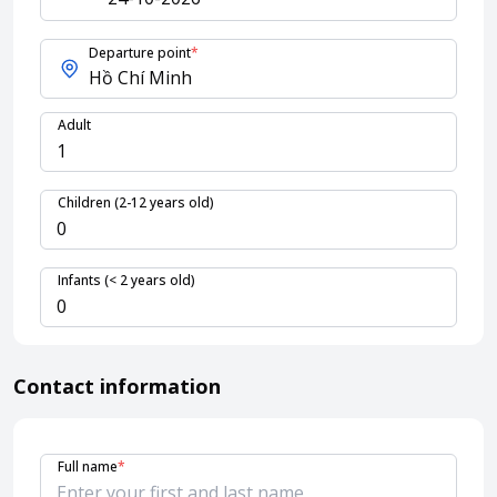
Departure point
*
About HappyBook
About us
Adult
News
Contact us
Children (2-12 years old)
Infants (< 2 years old)
Contact information
Full name
*