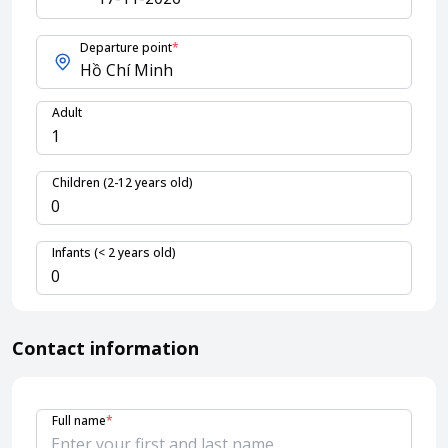
Departure point
*
About HappyBook
About us
Adult
News
Contact us
Children (2-12 years old)
Infants (< 2 years old)
Contact information
Full name
*