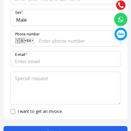
Sex
*
Phone number
🇻🇳
+84
E-mail
*
I want to get an invoice.