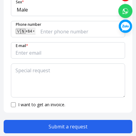
Sex
*
Phone number
🇻🇳
+84
E-mail
*
I want to get an invoice.
Submit a request