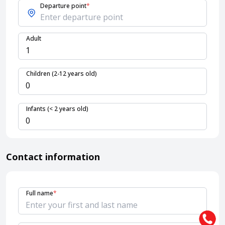
Departure point
*
About HappyBook
Adult
About us
News
Contact us
Children (2-12 years old)
Infants (< 2 years old)
Contact information
Full name
*