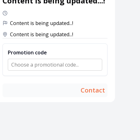
Content is being updated...!
Content is being updated...!
Content is being updated...!
Promotion code
Choose a promotional code...
Contact