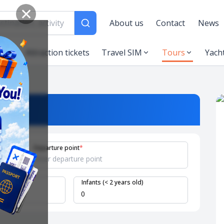
✕
About us
Contact
News
es
Attraction tickets
Travel SIM
Tours
Yach
Departure point
*
 years old)
Infants (< 2 years old)