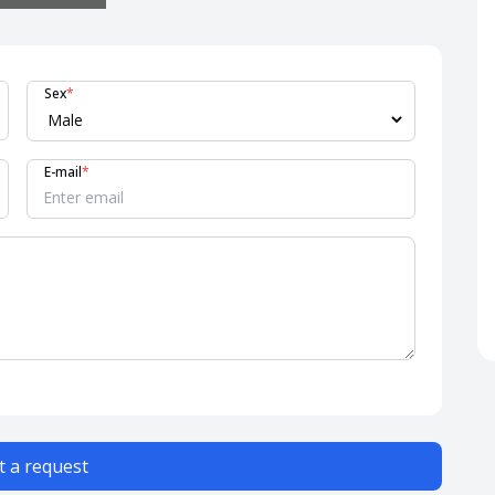
Sex
*
E-mail
*
 a request