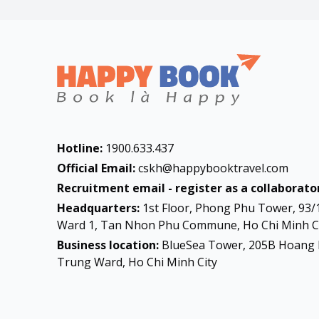
Hotline:
1900.633.437
Official Email:
cskh@happybooktravel.com
Recruitment email - register as a collaborator
Headquarters:
1st Floor, Phong Phu Tower, 93/
Ward 1, Tan Nhon Phu Commune, Ho Chi Minh Ci
Business location:
BlueSea Tower, 205B Hoang 
Trung Ward, Ho Chi Minh City