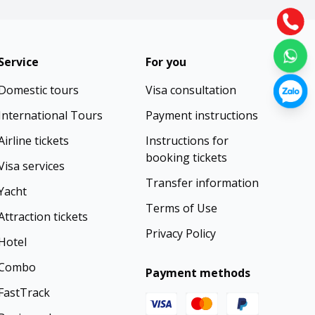
Service
For you
Domestic tours
Visa consultation
International Tours
Payment instructions
Airline tickets
Instructions for
booking tickets
Visa services
Transfer information
Yacht
Terms of Use
Attraction tickets
Privacy Policy
Hotel
Combo
Payment methods
FastTrack