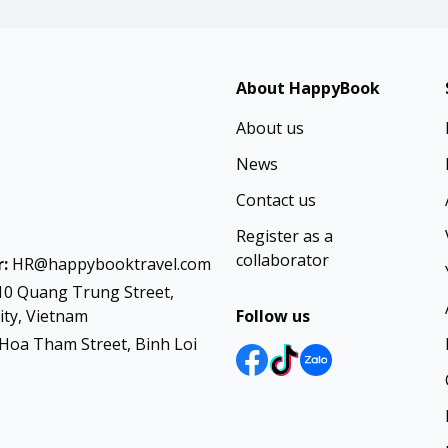
About HappyBook
About us
News
Contact us
Register as a
collaborator
:
HR@happybooktravel.com
10 Quang Trung Street,
ty, Vietnam
Follow us
Hoa Tham Street, Binh Loi