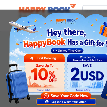
Airline tickets
Hotel
Visa
Airport servic
Order information
Departure date
*
Adult
Children (2-12