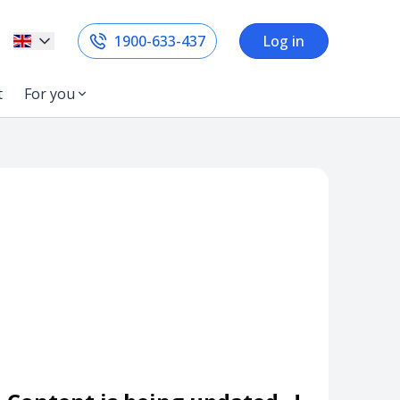
1900-633-437
Log in
t
For you