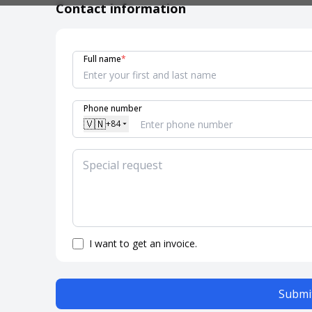
Contact information
Full name
*
Phone number
🇻🇳
+84
I want to get an invoice.
Submit