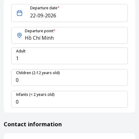
Departure date
*
About HappyBook
About us
Departure point
*
News
Contact us
Adult
Children (2-12 years old)
Infants (< 2 years old)
Contact information