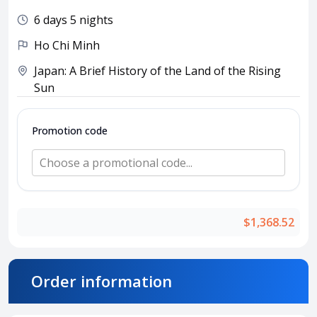
Attraction tickets
6 days 5 nights
Travel SIM
Ho Chi Minh
Vietnam travel SIM
International travel SIM
Japan: A Brief History of the Land of the Rising
Sun
Tours
Domestic tours
Promotion code
International Tours
Choose a promotional code...
Yacht
For you
Register as a collaborator
$1,368.52
Payment instructions
Instructions for booking tickets
Transfer information
Order information
Terms of Use
Privacy Policy