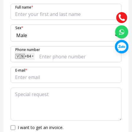
Full name
*
Sex
*
Phone number
🇻🇳
+84
E-mail
*
I want to get an invoice.