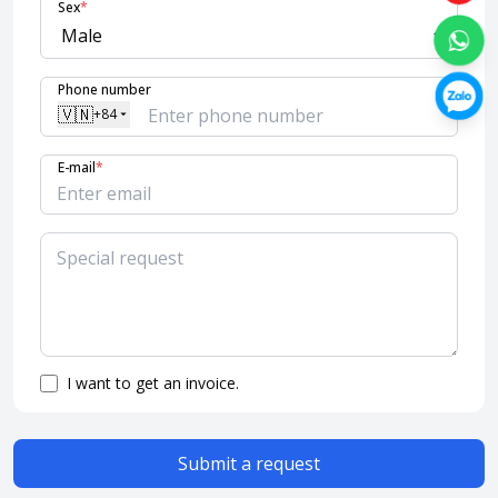
Sex
*
Phone number
🇻🇳
+84
E-mail
*
I want to get an invoice.
Submit a request