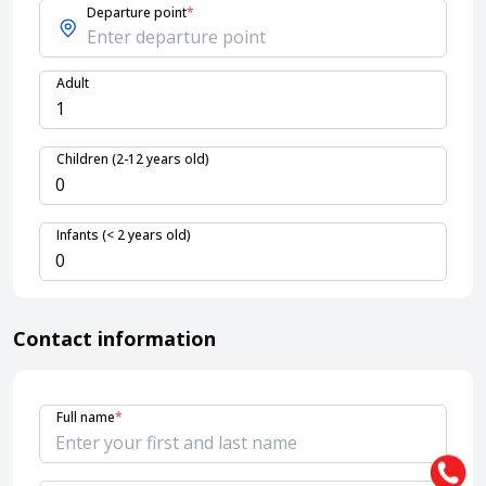
Departure point
*
About HappyBook
Adult
About us
News
Contact us
Children (2-12 years old)
Infants (< 2 years old)
Contact information
Full name
*