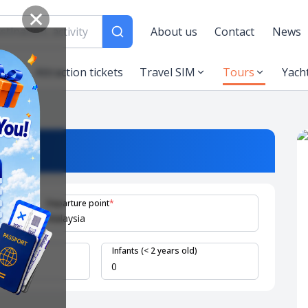
✕
About us
Contact
News
es
Attraction tickets
Travel SIM
Tours
Yach
Departure point
*
 years old)
Infants (< 2 years old)