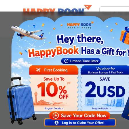
Airline tickets
Hotel
Visa
Airport servic
Order information
Departure date
*
Adult
Children (2-12