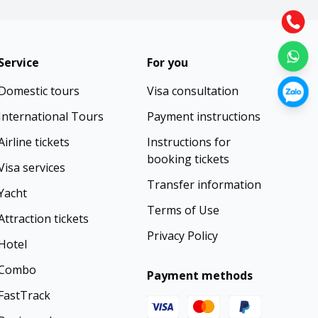
Service
For you
Domestic tours
Visa consultation
International Tours
Payment instructions
Airline tickets
Instructions for
booking tickets
Visa services
Transfer information
Yacht
Terms of Use
Attraction tickets
Privacy Policy
Hotel
Combo
Payment methods
FastTrack