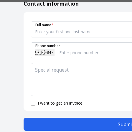
Contact information
Full name
*
Phone number
🇻🇳
+84
I want to get an invoice.
Submit