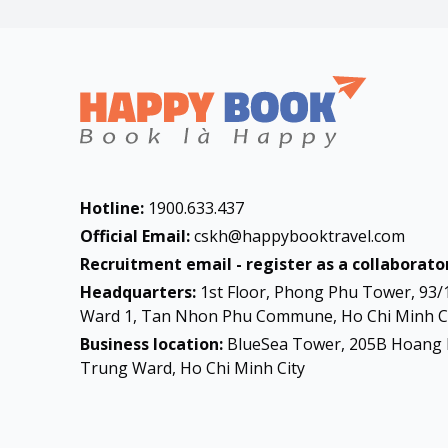
Hotline:
1900.633.437
Official Email:
cskh@happybooktravel.com
Recruitment email - register as a collaborator
Headquarters:
1st Floor, Phong Phu Tower, 93/
Ward 1, Tan Nhon Phu Commune, Ho Chi Minh Ci
Business location:
BlueSea Tower, 205B Hoang 
Trung Ward, Ho Chi Minh City