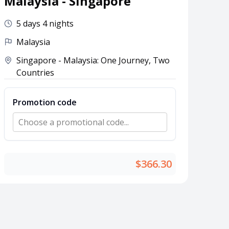
Malaysia - Singapore
5 days 4 nights
Malaysia
Singapore - Malaysia: One Journey, Two
Countries
Promotion code
Choose a promotional code...
$366.30