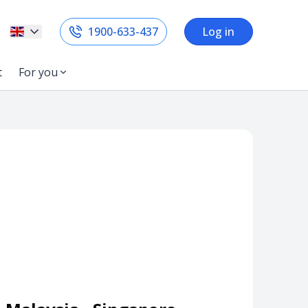
1900-633-437
Log in
t
For you