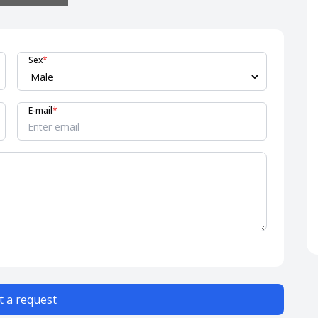
Sex
*
E-mail
*
 a request