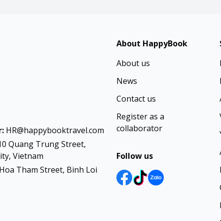
About HappyBook
About us
News
Contact us
Register as a
collaborator
:
HR@happybooktravel.com
10 Quang Trung Street,
ty, Vietnam
Follow us
Hoa Tham Street, Binh Loi