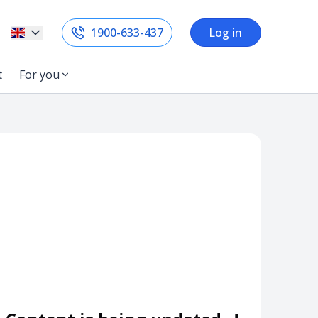
1900-633-437
Log in
t
For you