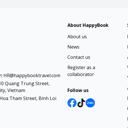
About HappyBook
About us
News
Contact us
Register as a
collaborator
:
HR@happybooktravel.com
10 Quang Trung Street,
ty, Vietnam
Follow us
Hoa Tham Street, Binh Loi