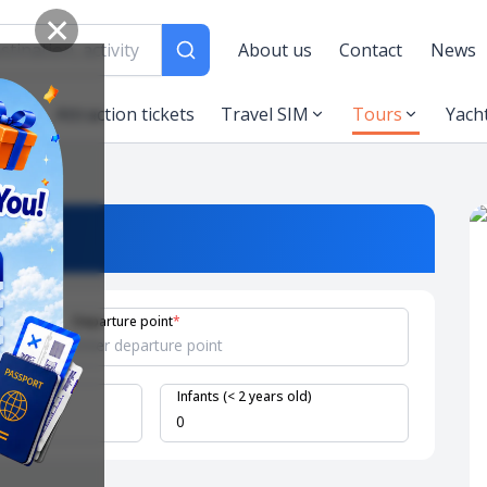
✕
About us
Contact
News
es
Attraction tickets
Travel SIM
Tours
Yach
Departure point
*
 years old)
Infants (< 2 years old)