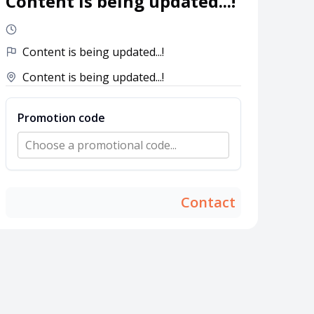
Content is being updated...!
Content is being updated...!
Content is being updated...!
Promotion code
Choose a promotional code...
Contact