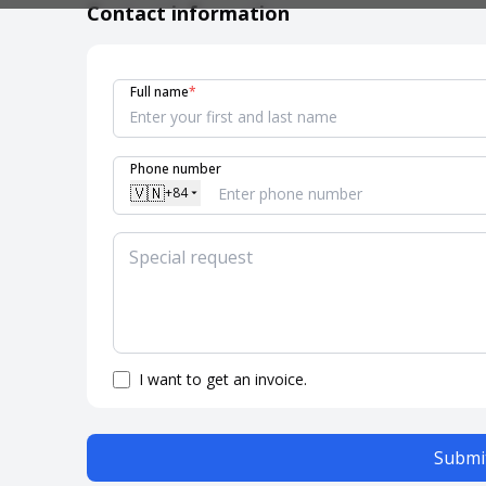
Contact information
Full name
*
Phone number
🇻🇳
+84
I want to get an invoice.
Submit