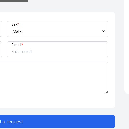
Sex
*
E-mail
*
 a request