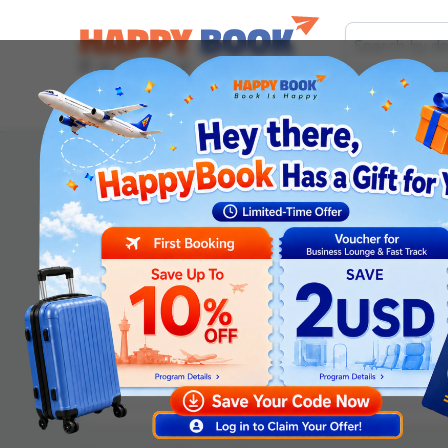
Airline tickets
Hotel
Visa
Airport servic
Order information
Departure date
*
Adult
Children (2-12