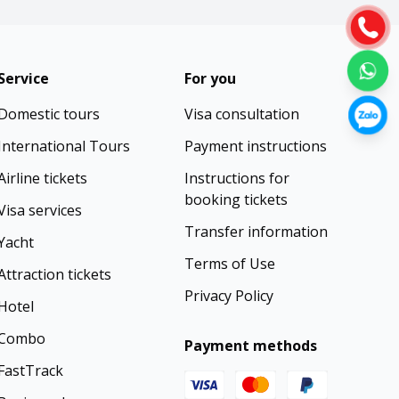
Service
For you
Domestic tours
Visa consultation
International Tours
Payment instructions
Airline tickets
Instructions for
booking tickets
Visa services
Transfer information
Yacht
Terms of Use
Attraction tickets
Privacy Policy
Hotel
Combo
Payment methods
FastTrack