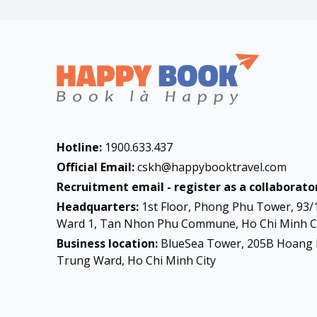
Hotline:
1900.633.437
Official Email:
cskh@happybooktravel.com
Recruitment email - register as a collaborator
Headquarters:
1st Floor, Phong Phu Tower, 93/
Ward 1, Tan Nhon Phu Commune, Ho Chi Minh Ci
Business location:
BlueSea Tower, 205B Hoang 
Trung Ward, Ho Chi Minh City