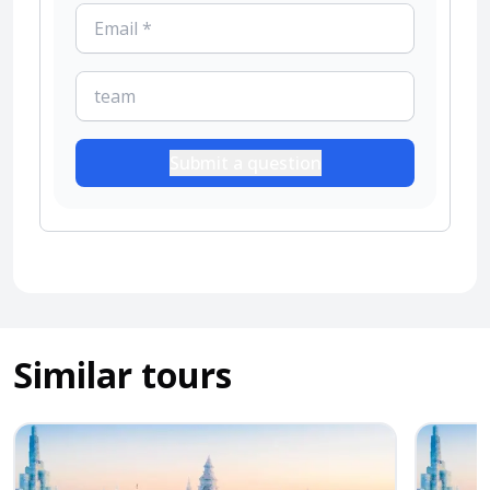
Submit a question
Similar tours