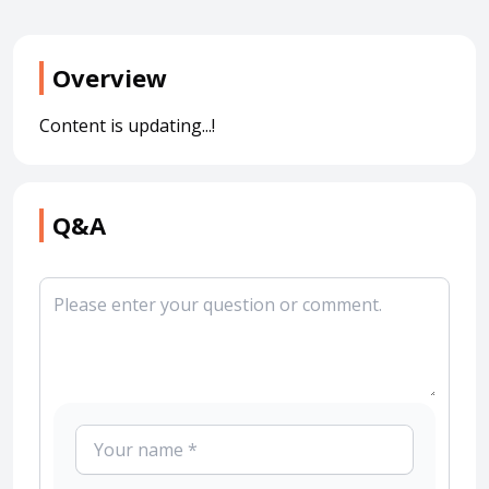
Overview
Content is updating...!
Q&A