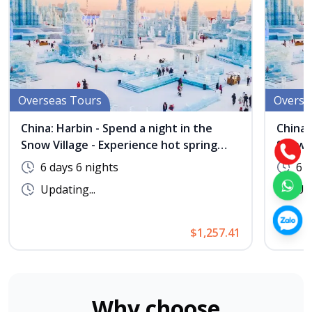
Overseas Tours
Overse
China: Harbin - Spend a night in the
China:
Snow Village - Experience hot spring
Snow V
bathing at Maple Village - No Shopping
bathin
6 days 6 nights
6 d
Updating...
Upd
$1,257.41
Why choose