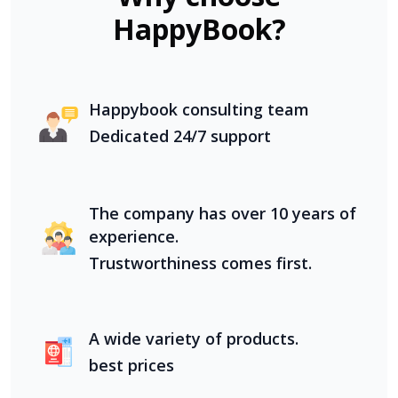
HappyBook?
Happybook consulting team
Dedicated 24/7 support
The company has over 10 years of
experience.
Trustworthiness comes first.
A wide variety of products.
best prices