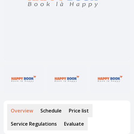
About HappyBook
About us
News
Contact us
Overview
Schedule
Price list
Service Regulations
Evaluate