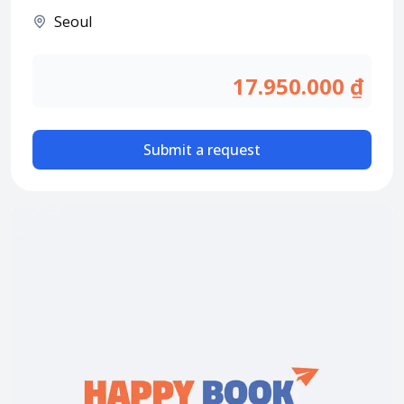
Attraction tickets
Seoul
Travel SIM
Vietnam travel SIM
17.950.000 ₫
International travel SIM
Tours
Submit a request
Domestic tours
International Tours
Yacht
For you
Register as a collaborator
Payment instructions
Instructions for booking tickets
Transfer information
Terms of Use
Privacy Policy