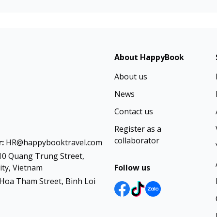
About HappyBook
About us
News
Contact us
Register as a
collaborator
:
HR@happybooktravel.com
10 Quang Trung Street,
ty, Vietnam
Follow us
Hoa Tham Street, Binh Loi