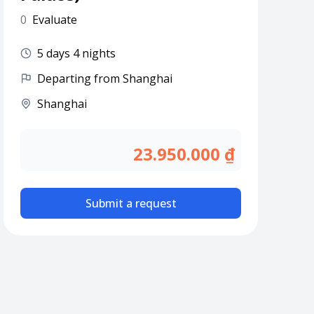
0
Evaluate
5 days 4 nights
Departing from Shanghai
Shanghai
23.950.000 ₫
Submit a request