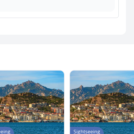
eeing
Sightseeing