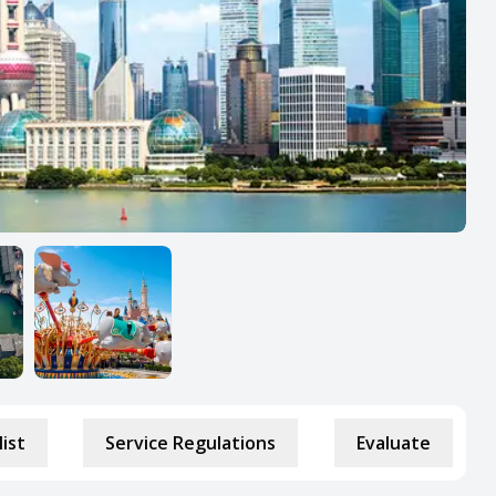
list
Service Regulations
Evaluate