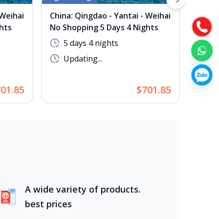
Next slide
 Weihai
China: Qingdao - Yantai - Weihai
China
hts
No Shopping 5 Days 4 Nights
No Sh
5 days 4 nights
5 
Updating...
Up
01.85
$701.85
A wide variety of products.
best prices