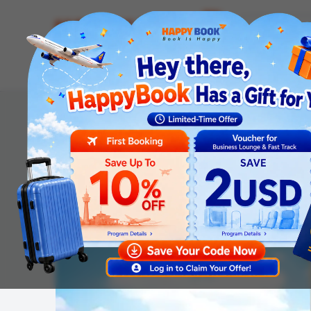
Airline tickets
Hotel
Visa
Airport servic
Homepage
Tours
International Tours
[No Shopping] China: Jiangnan Journey: Shanghai - Dis