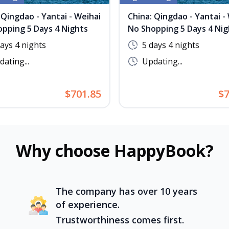
 Qingdao - Yantai - Weihai
China: Qingdao - Yantai -
pping 5 Days 4 Nights
No Shopping 5 Days 4 Nig
days 4 nights
5 days 4 nights
ating...
Updating...
$701.85
$7
Why choose HappyBook?
The company has over 10 years
of experience.
Trustworthiness comes first.