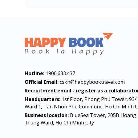
Hotline:
1900.633.437
Official Email:
cskh@happybooktravel.com
Recruitment email - register as a collaborator
Headquarters:
1st Floor, Phong Phu Tower, 93/
Ward 1, Tan Nhon Phu Commune, Ho Chi Minh Ci
Business location:
BlueSea Tower, 205B Hoang 
Trung Ward, Ho Chi Minh City