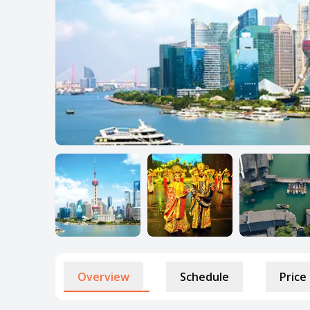
Overview
Schedule
Price 