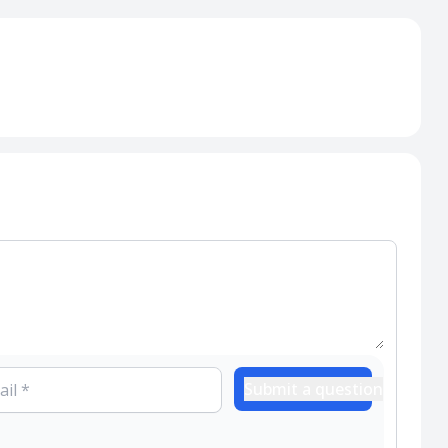
Submit a question