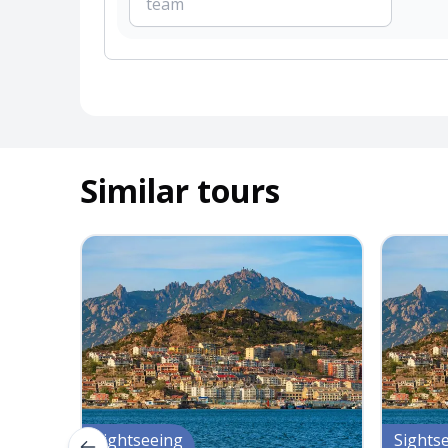
Similar tours
Sightseeing
Sights