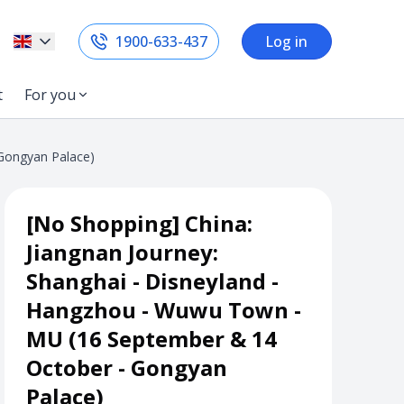
1900-633-437
Log in
t
For you
 Gongyan Palace)
[No Shopping] China:
Jiangnan Journey:
Shanghai - Disneyland -
Hangzhou - Wuwu Town -
MU (16 September & 14
October - Gongyan
Palace)