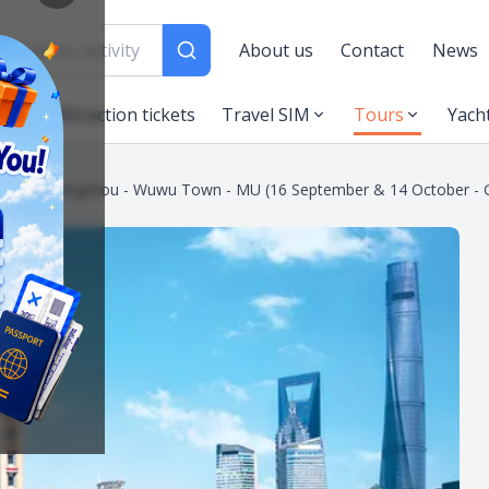
About us
Contact
News
es
Attraction tickets
Travel SIM
Tours
Yach
neyland - Hangzhou - Wuwu Town - MU (16 September & 14 October -