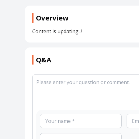
Overview
Content is updating...!
Q&A