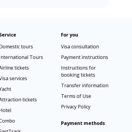
Service
For you
Domestic tours
Visa consultation
International Tours
Payment instructions
Airline tickets
Instructions for
booking tickets
Visa services
Transfer information
Yacht
Terms of Use
Attraction tickets
Privacy Policy
Hotel
Combo
Payment methods
FastTrack