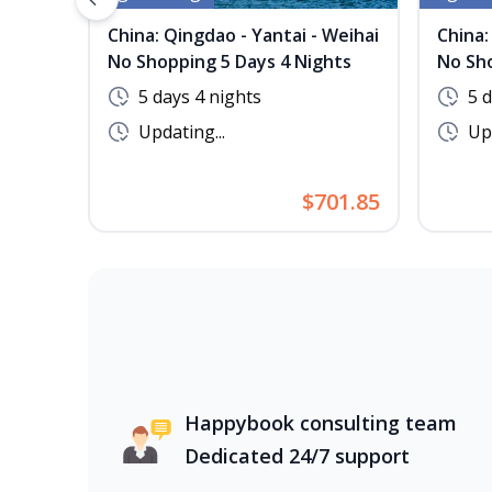
Previous slide
China: Qingdao - Yantai - Weihai
China:
No Shopping 5 Days 4 Nights
No Sho
5 days 4 nights
5 
Updating...
Upd
$701.85
Happybook consulting team
Dedicated 24/7 support