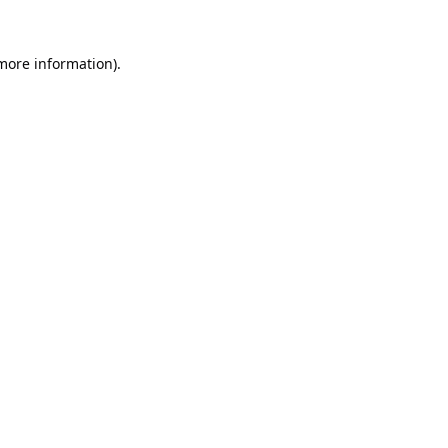
 more information).