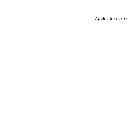
Application error: