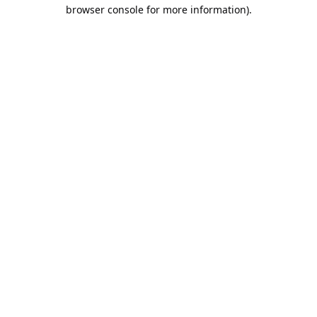
browser console for more information).