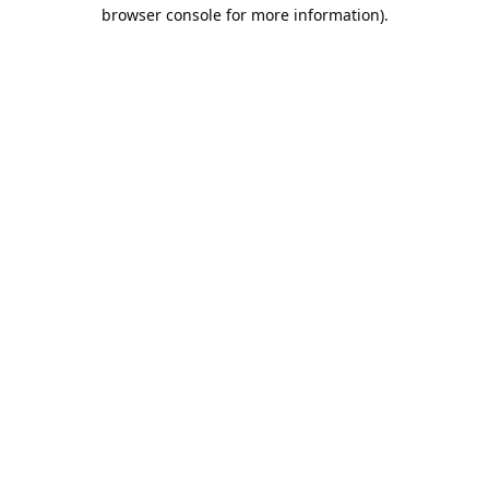
browser console for more information).