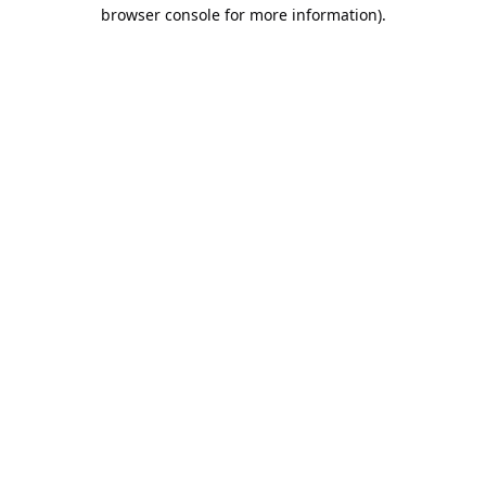
browser console for more information).