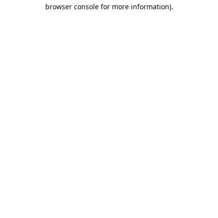
browser console for more information).