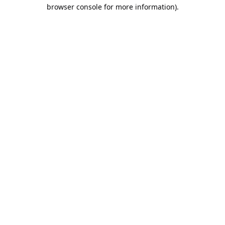
browser console for more information).