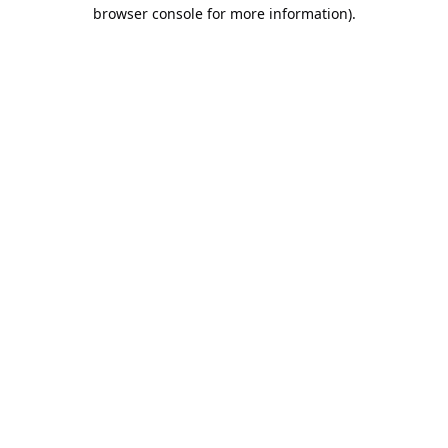
browser console for more information).