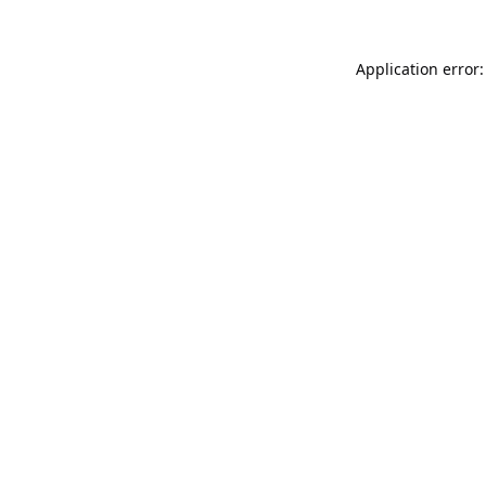
Application error: