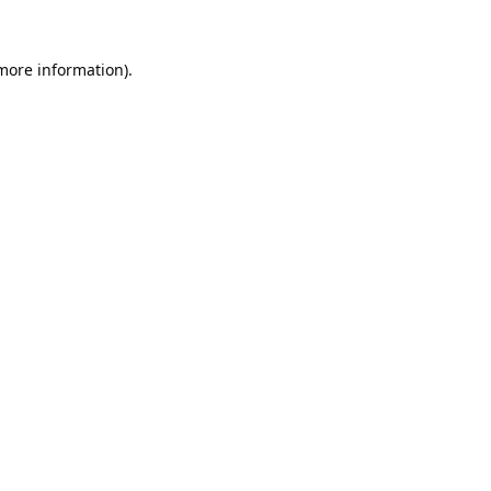
 more information).