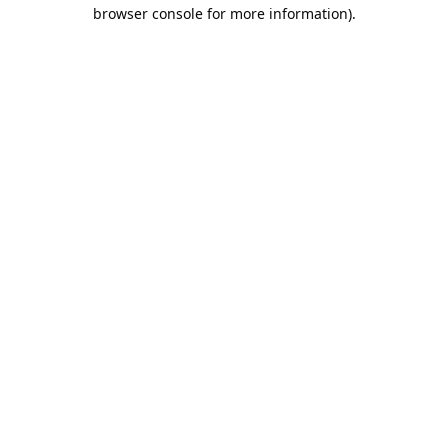
browser console for more information).