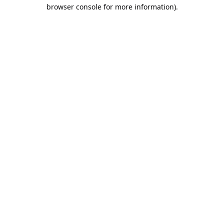
browser console for more information).