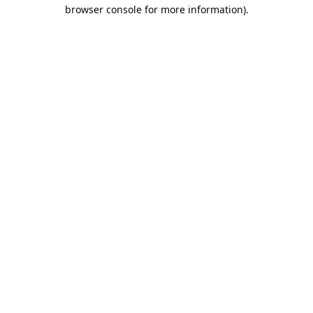
browser console for more information).