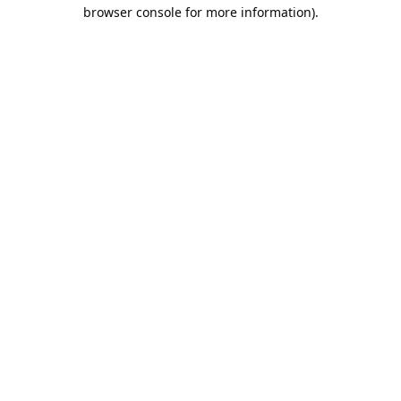
browser console for more information).